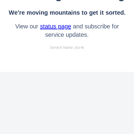
We're moving mountains to get it sorted.
View our
status page
and subscribe for
service updates.
Service Name: jira-fe