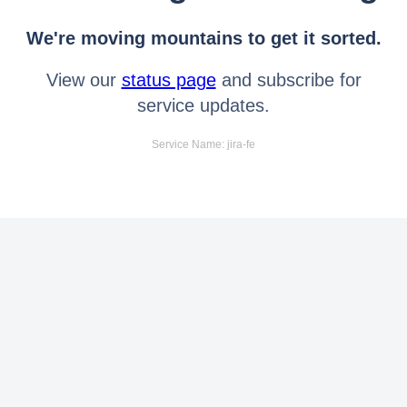
We're moving mountains to get it sorted.
View our
status page
and subscribe for
service updates.
Service Name: jira-fe