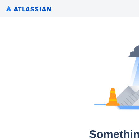
Somethin