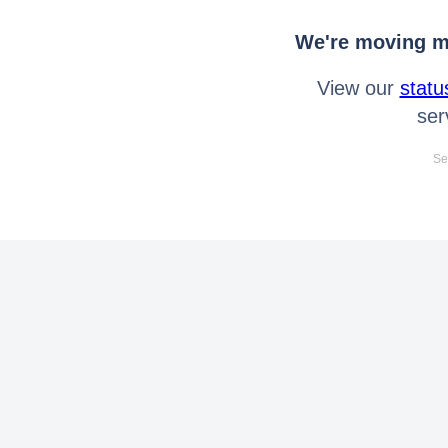
We're moving mo
View our
statu
ser
Se