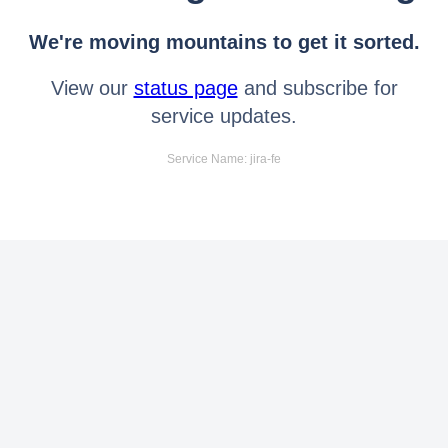
We're moving mountains to get it sorted.
View our
status page
and subscribe for
service updates.
Service Name: jira-fe