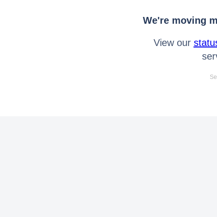
We're moving mo
View our
statu
ser
Se