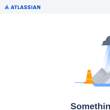
Somethin