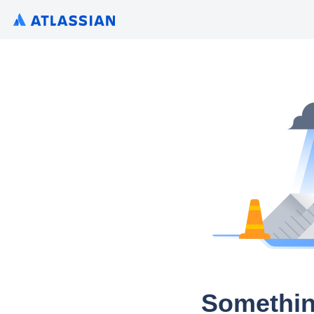
Somethin