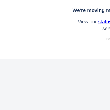
We're moving mo
View our
statu
ser
Se