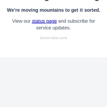
We're moving mountains to get it sorted.
View our
status page
and subscribe for
service updates.
Service Name: jira-fe