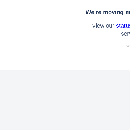
We're moving mo
View our
statu
ser
Se