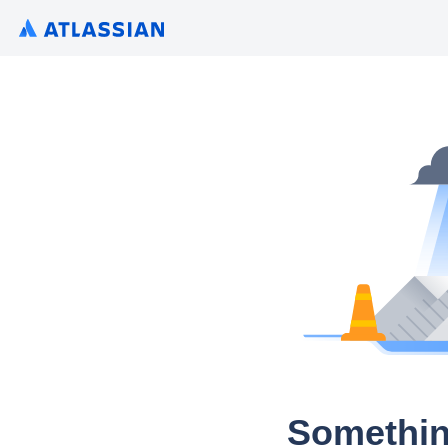
Somethin