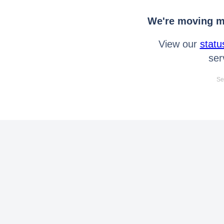
We're moving mo
View our
statu
ser
Se