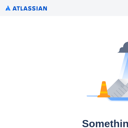
Somethin