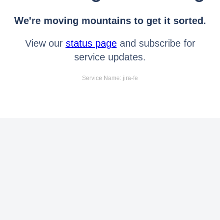
We're moving mountains to get it sorted.
View our
status page
and subscribe for
service updates.
Service Name: jira-fe