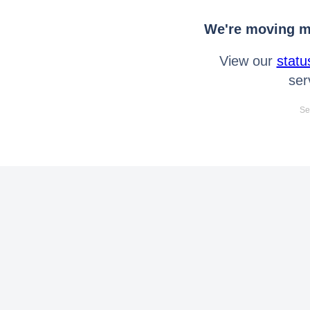
We're moving mo
View our
statu
ser
Se