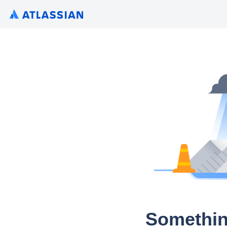
Somethin