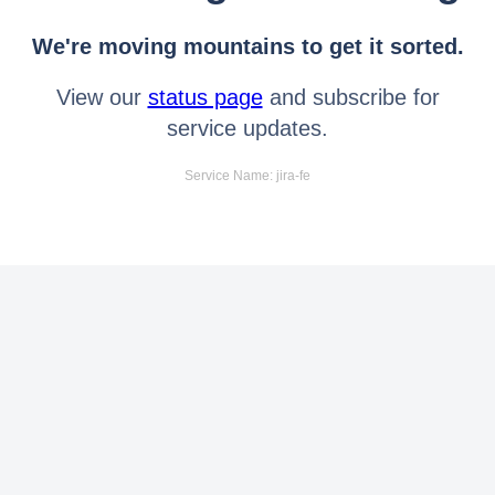
We're moving mountains to get it sorted.
View our
status page
and subscribe for
service updates.
Service Name: jira-fe