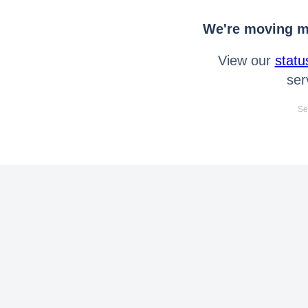
We're moving mo
View our
statu
ser
Se