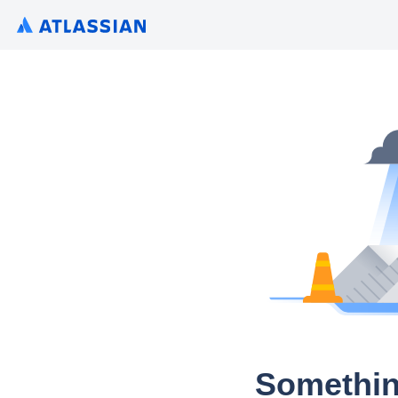
Somethin