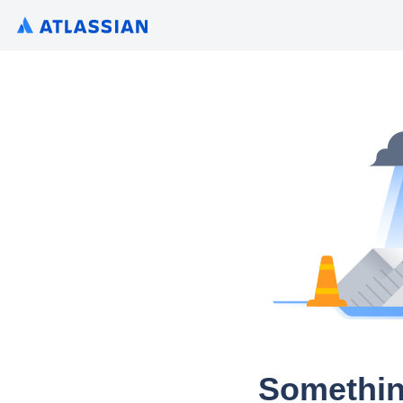
Somethin