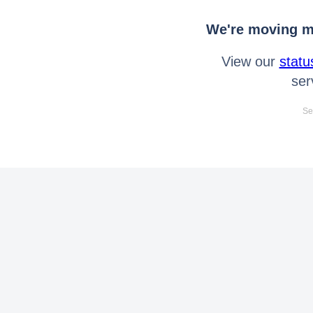
We're moving mo
View our
statu
ser
Se