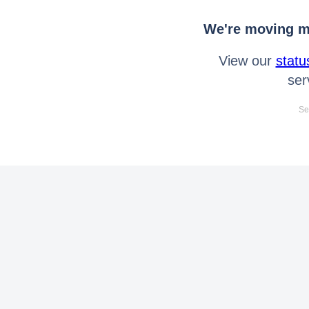
We're moving mo
View our
statu
ser
Se