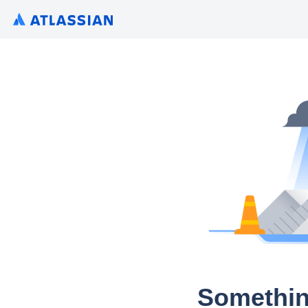
Somethin