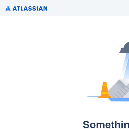
Somethin