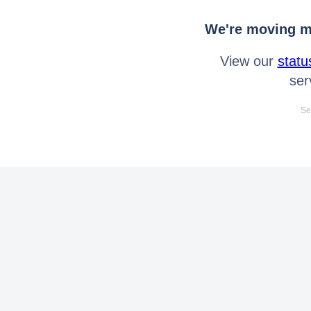
We're moving mo
View our
statu
ser
Se