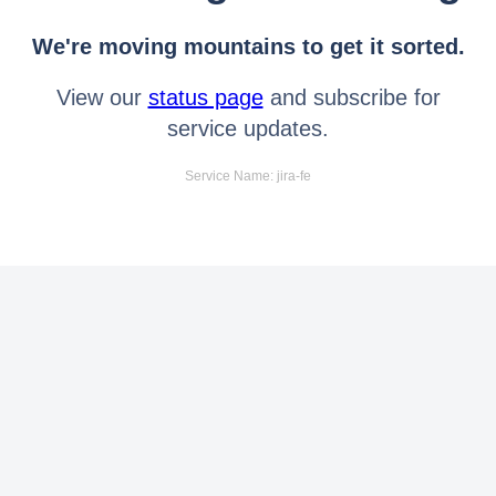
We're moving mountains to get it sorted.
View our
status page
and subscribe for
service updates.
Service Name: jira-fe