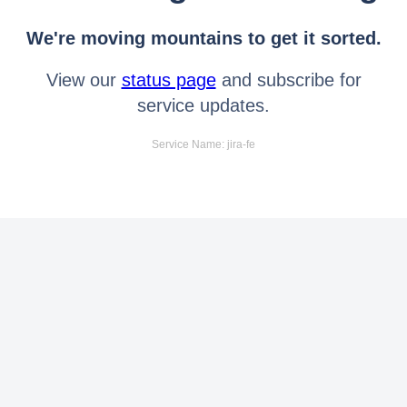
We're moving mountains to get it sorted.
View our
status page
and subscribe for
service updates.
Service Name: jira-fe