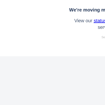
We're moving mo
View our
statu
ser
Se