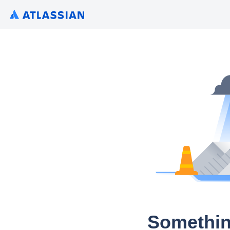
Somethin