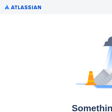
Somethin