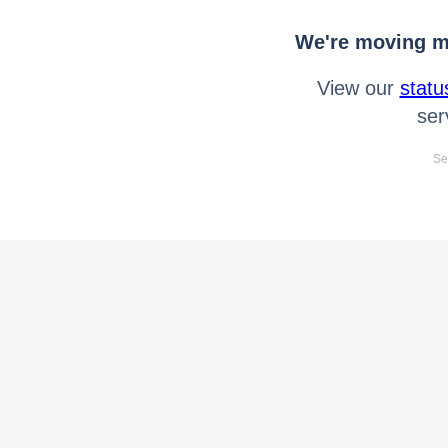
We're moving mo
View our
statu
ser
Se