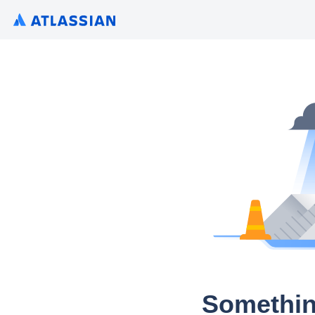
Somethin