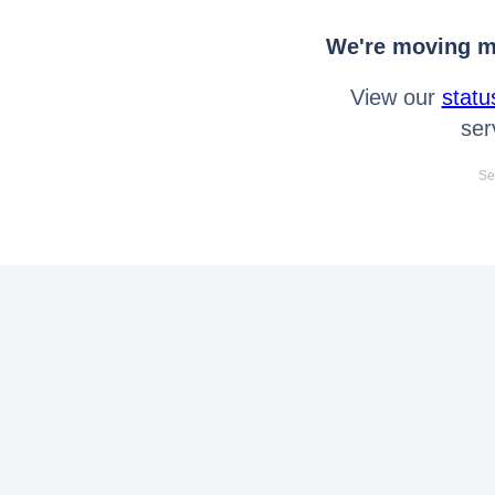
We're moving mo
View our
statu
ser
Se