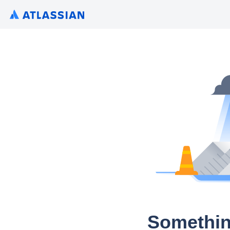
Somethin