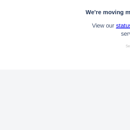
We're moving mo
View our
statu
ser
Se