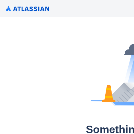
Somethin