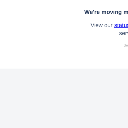
We're moving mo
View our
statu
ser
Se