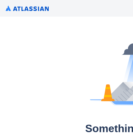
Somethin