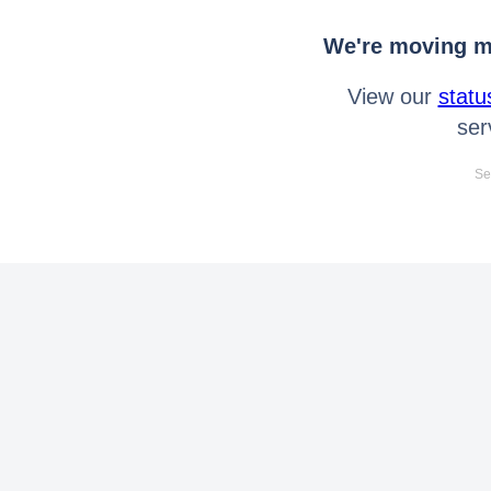
We're moving mo
View our
statu
ser
Se