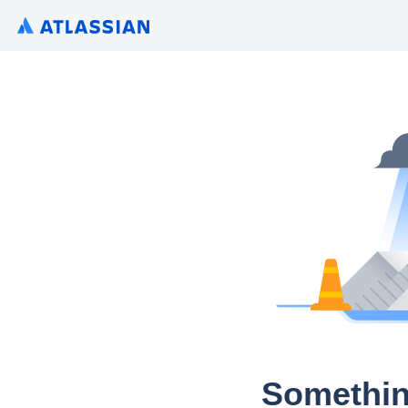
Somethin