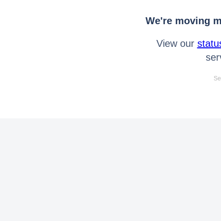
We're moving mo
View our
statu
ser
Se