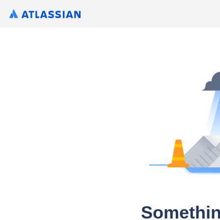
Somethin