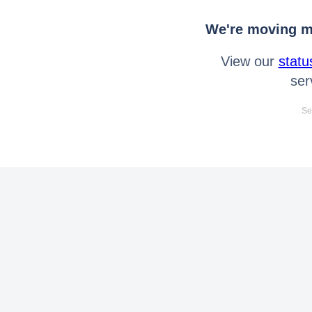
We're moving mo
View our
statu
ser
Se