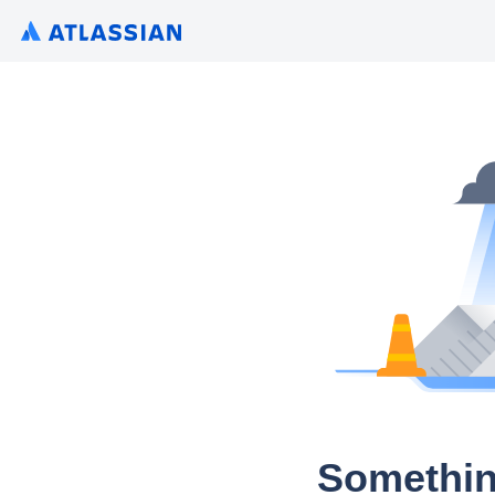
Somethin