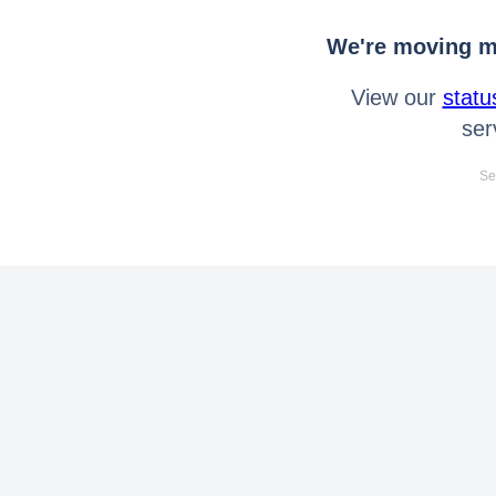
We're moving mo
View our
statu
ser
Se