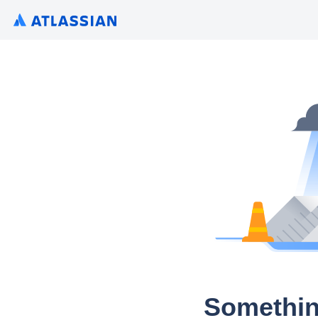
Somethin