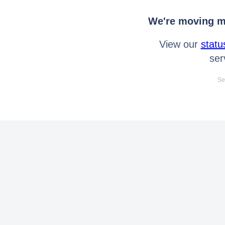
We're moving mo
View our
statu
ser
Se