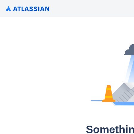
Somethin