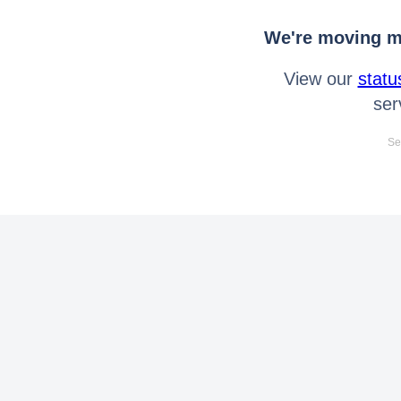
We're moving mo
View our
statu
ser
Se