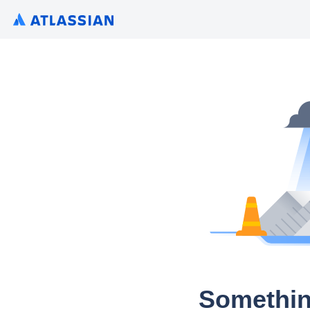
Somethin