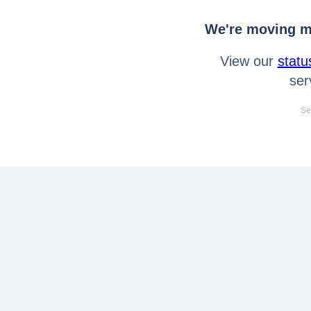
We're moving mo
View our
statu
ser
Se