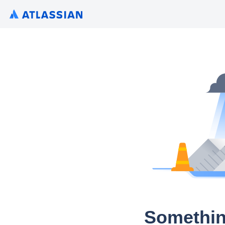
Somethin