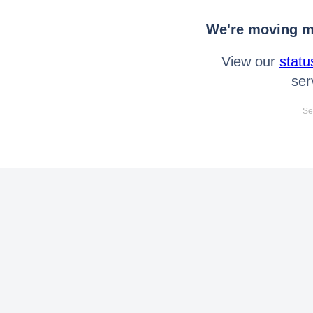
We're moving mo
View our
statu
ser
Se