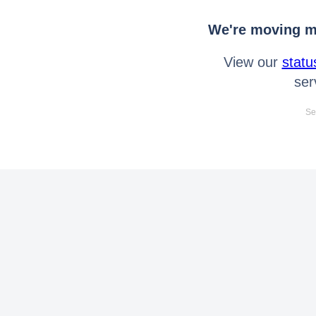
We're moving mo
View our
statu
ser
Se