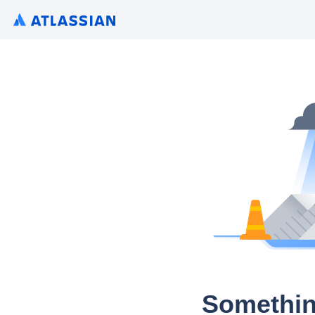
Somethin