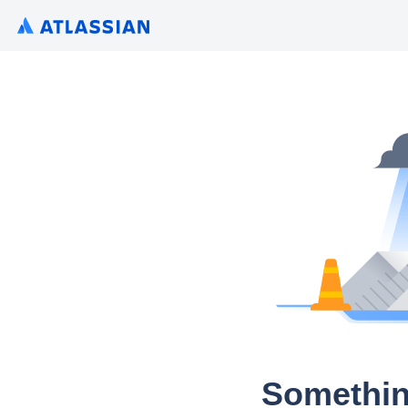
Somethin