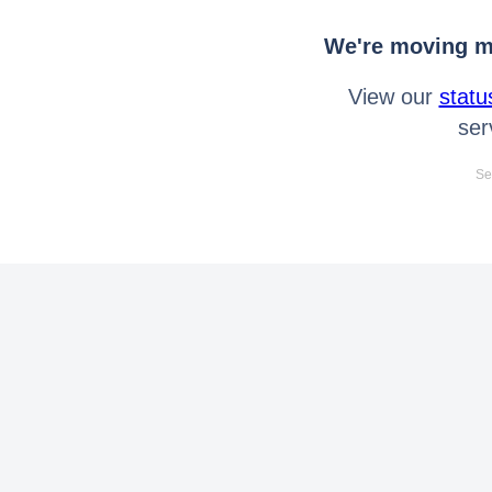
We're moving mo
View our
statu
ser
Se