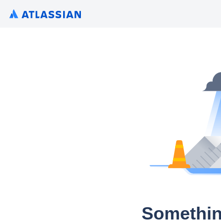
Somethin