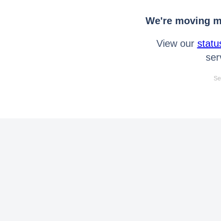
We're moving mo
View our
statu
ser
Se