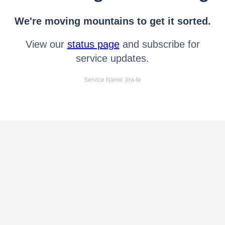
We're moving mountains to get it sorted.
View our
status page
and subscribe for
service updates.
Service Name: jira-fe