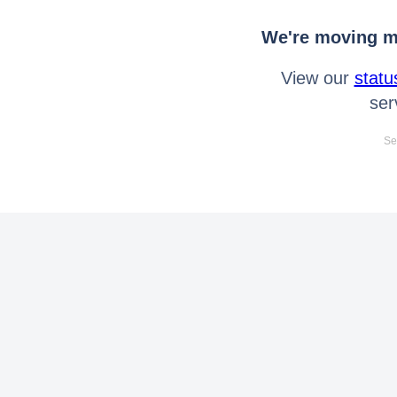
We're moving mo
View our
statu
ser
Se