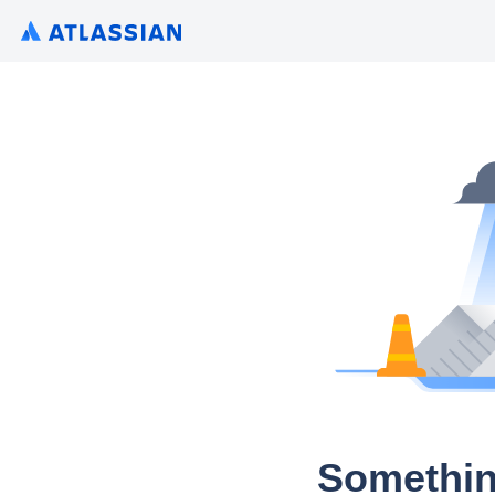
Somethin