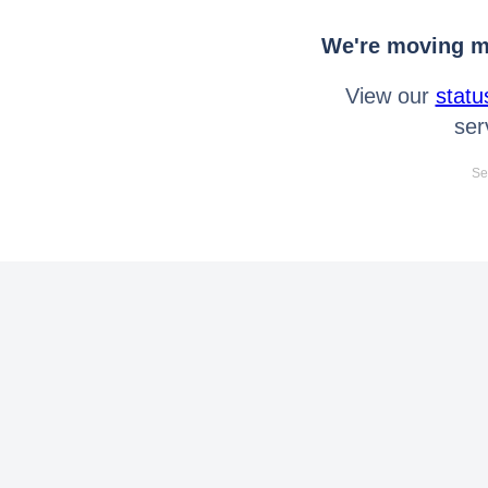
We're moving mo
View our
statu
ser
Se