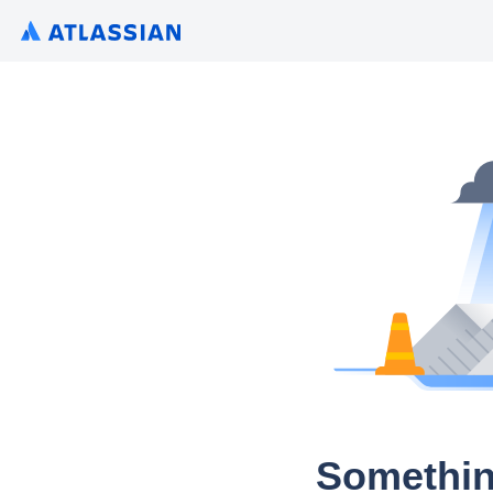
Somethin