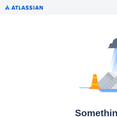
Somethin