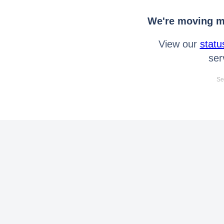
We're moving mo
View our
statu
ser
Se