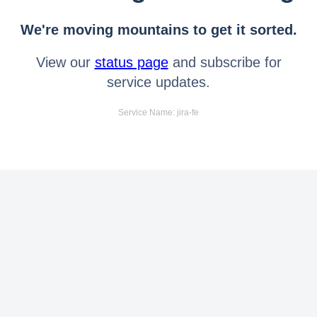
We're moving mountains to get it sorted.
View our
status page
and subscribe for
service updates.
Service Name: jira-fe