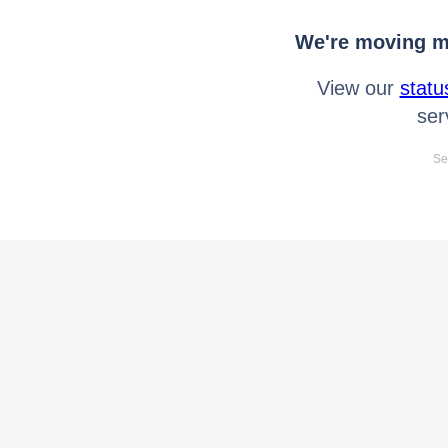
We're moving mo
View our
statu
ser
Se