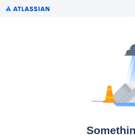
Somethin