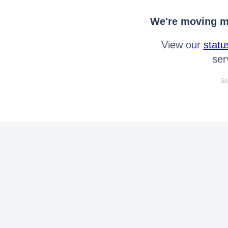
We're moving mo
View our
statu
ser
Se