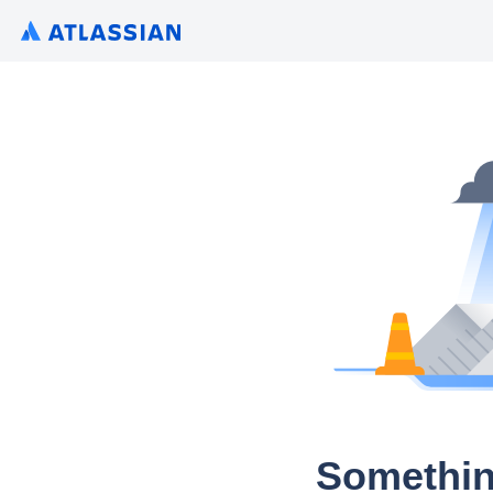
Somethin