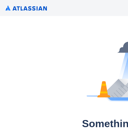
Somethin