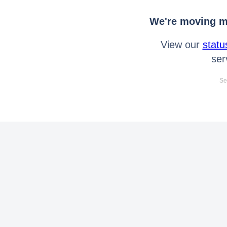
We're moving mo
View our
statu
ser
Se