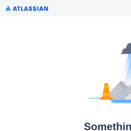
Somethin