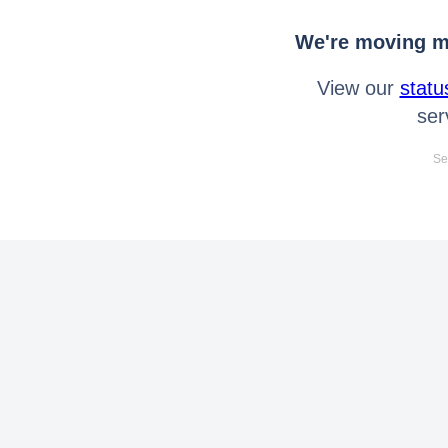
We're moving mo
View our
statu
ser
Se