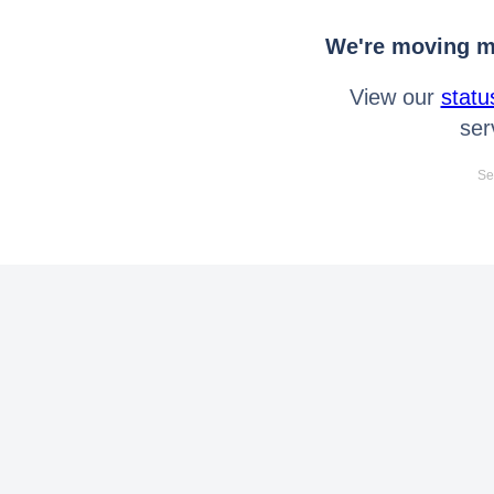
We're moving mo
View our
statu
ser
Se