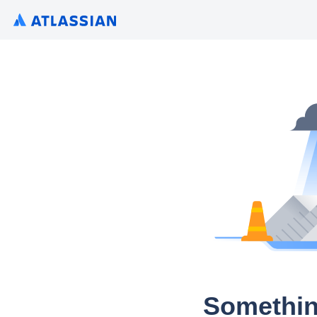
Somethin