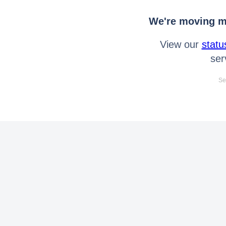
We're moving mo
View our
statu
ser
Se