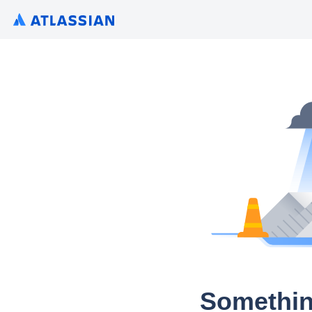
Somethin