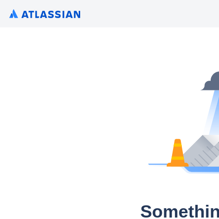
Somethin