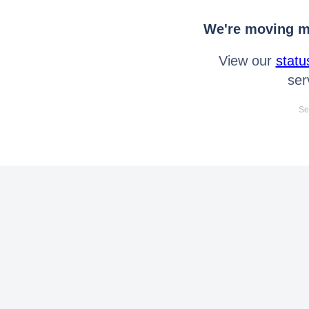
We're moving mo
View our
statu
ser
Se