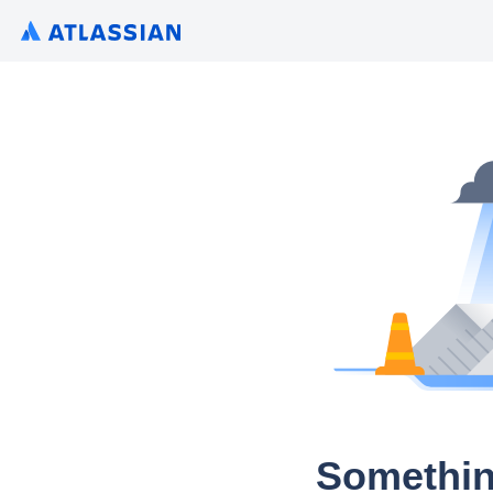
Somethin