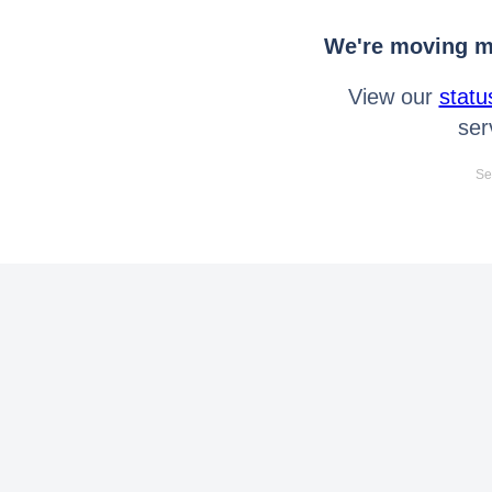
We're moving mo
View our
statu
ser
Se