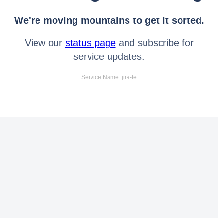
We're moving mountains to get it sorted.
View our
status page
and subscribe for
service updates.
Service Name: jira-fe