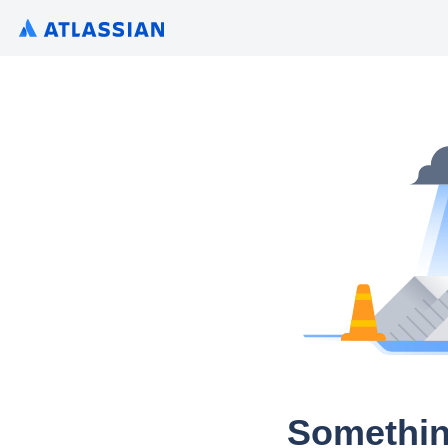
Somethin