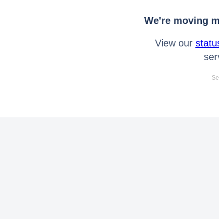
We're moving mo
View our
statu
ser
Se