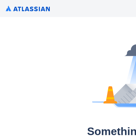
Somethin