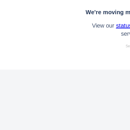
We're moving mo
View our
statu
ser
Se